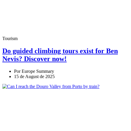
Tourism
Do guided climbing tours exist for Ben
Nevis? Discover now!
Por Europe Summary
15 de August de 2025