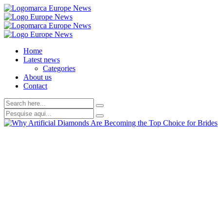
Home
Latest news
Categories
About us
Contact