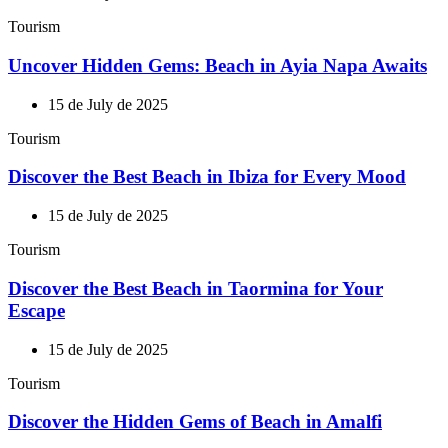
Tourism
Uncover Hidden Gems: Beach in Ayia Napa Awaits
15 de July de 2025
Tourism
Discover the Best Beach in Ibiza for Every Mood
15 de July de 2025
Tourism
Discover the Best Beach in Taormina for Your
Escape
15 de July de 2025
Tourism
Discover the Hidden Gems of Beach in Amalfi