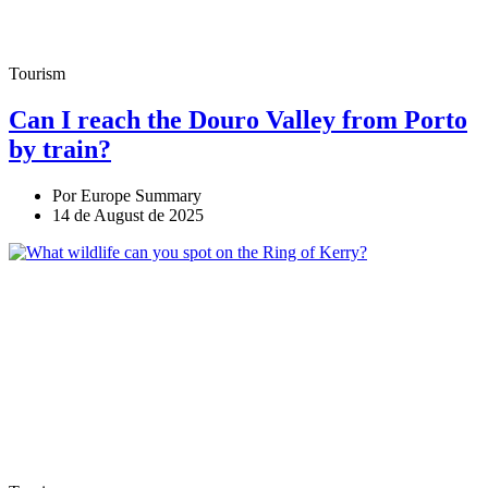
Tourism
Can I reach the Douro Valley from Porto
by train?
Por Europe Summary
14 de August de 2025