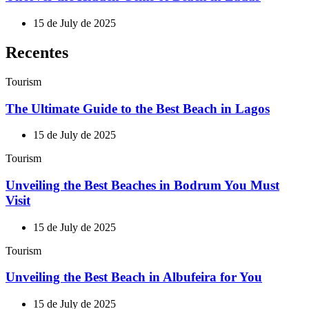
15 de July de 2025
Recentes
Tourism
The Ultimate Guide to the Best Beach in Lagos
15 de July de 2025
Tourism
Unveiling the Best Beaches in Bodrum You Must
Visit
15 de July de 2025
Tourism
Unveiling the Best Beach in Albufeira for You
15 de July de 2025