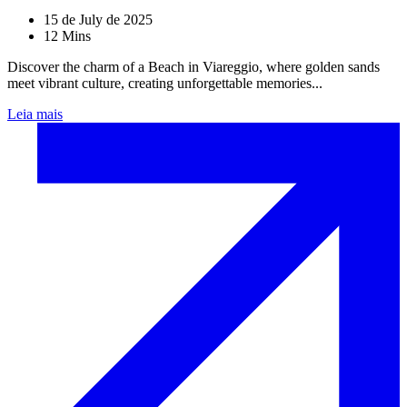
15 de July de 2025
12 Mins
Discover the charm of a Beach in Viareggio, where golden sands
meet vibrant culture, creating unforgettable memories...
Leia mais