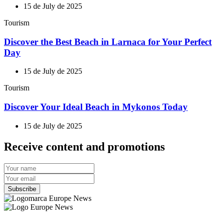
15 de July de 2025
Tourism
Discover the Best Beach in Larnaca for Your Perfect
Day
15 de July de 2025
Tourism
Discover Your Ideal Beach in Mykonos Today
15 de July de 2025
Receive content and promotions
Subscribe