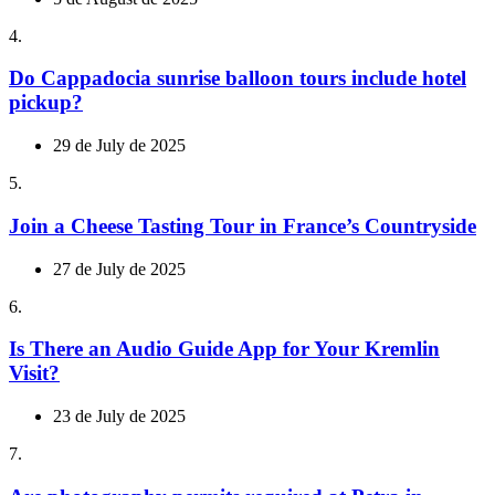
4.
Do Cappadocia sunrise balloon tours include hotel
pickup?
29 de July de 2025
5.
Join a Cheese Tasting Tour in France’s Countryside
27 de July de 2025
6.
Is There an Audio Guide App for Your Kremlin
Visit?
23 de July de 2025
7.