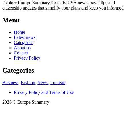
Explore Europe Summary for daily USA news, travel tips and
citizenship updates that simplify your plans and keep you informed.
Menu
Home
Latest news
Categories
About us
Contact
Privacy Policy
Categories
Business
,
Fashion
,
News
,
Tourism
.
Privacy Policy and Terms of Use
2026 © Europe Summary