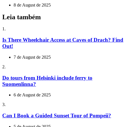
8 de August de 2025
Leia também
1.
Is There Wheelchair Access at Caves of Drach? Find
Out!
7 de August de 2025
2.
Do tours from Helsinki include ferry to
Suomenlinna?
6 de August de 2025
3.
Can I Book a Guided Sunset Tour of Pompeii?
5 de August de 2025