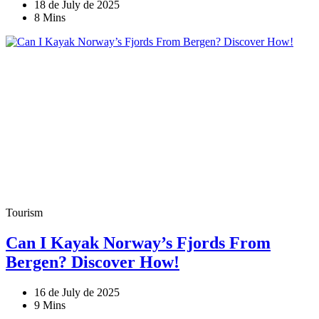
18 de July de 2025
8 Mins
Tourism
Can I Kayak Norway’s Fjords From
Bergen? Discover How!
16 de July de 2025
9 Mins