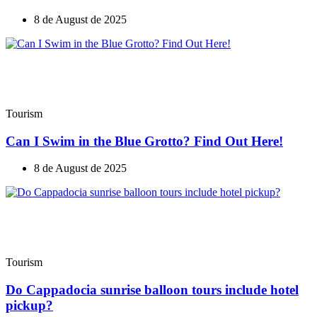
8 de August de 2025
Tourism
Can I Swim in the Blue Grotto? Find Out Here!
8 de August de 2025
Tourism
Do Cappadocia sunrise balloon tours include hotel
pickup?