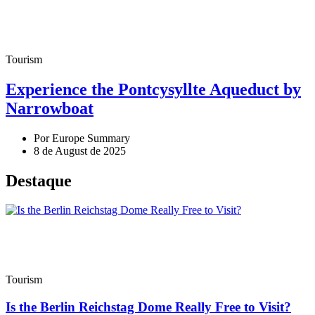
Tourism
Experience the Pontcysyllte Aqueduct by
Narrowboat
Por Europe Summary
8 de August de 2025
Destaque
Tourism
Is the Berlin Reichstag Dome Really Free to Visit?