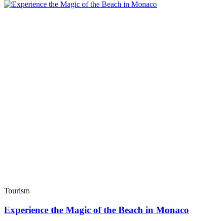
Tourism
Experience the Magic of the Beach in Monaco