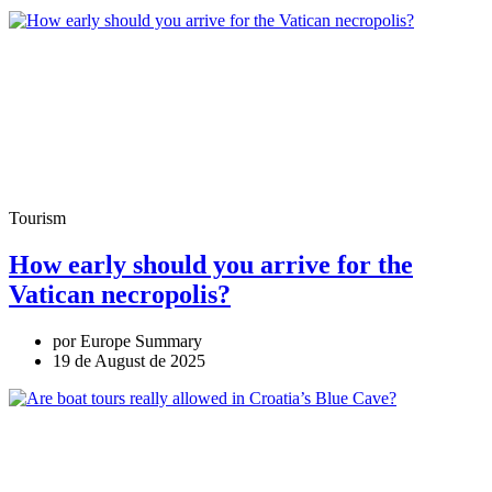
Tourism
How early should you arrive for the
Vatican necropolis?
por Europe Summary
19 de August de 2025