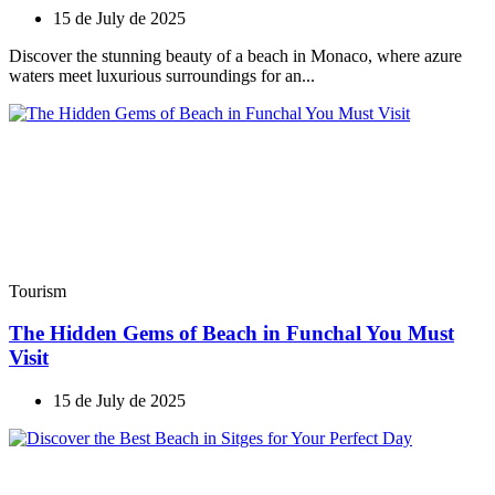
15 de July de 2025
Discover the stunning beauty of a beach in Monaco, where azure
waters meet luxurious surroundings for an...
Tourism
The Hidden Gems of Beach in Funchal You Must
Visit
15 de July de 2025