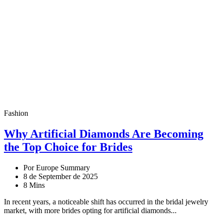
Fashion
Why Artificial Diamonds Are Becoming
the Top Choice for Brides
Por Europe Summary
8 de September de 2025
8 Mins
In recent years, a noticeable shift has occurred in the bridal jewelry
market, with more brides opting for artificial diamonds...