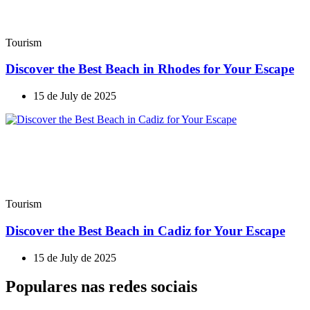
Tourism
Discover the Best Beach in Rhodes for Your Escape
15 de July de 2025
Tourism
Discover the Best Beach in Cadiz for Your Escape
15 de July de 2025
Populares nas redes sociais