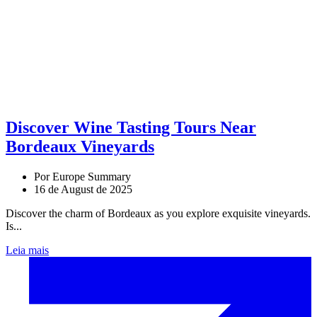
Discover Wine Tasting Tours Near
Bordeaux Vineyards
Por Europe Summary
16 de August de 2025
Discover the charm of Bordeaux as you explore exquisite vineyards.
Is...
Leia mais