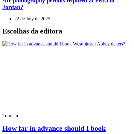
Are photography permits required at Petra in
Jordan?
22 de July de 2025
Escolhas da editora
Tourism
How far in advance should I book