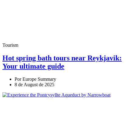
Tourism
Hot spring bath tours near Reykjavik:
Your ultimate guide
Por Europe Summary
8 de August de 2025