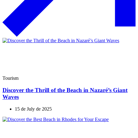
Tourism
Discover the Thrill of the Beach in Nazaré’s Giant
Waves
15 de July de 2025