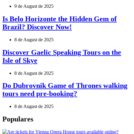
9 de August de 2025
Is Belo Horizonte the Hidden Gem of
Brazil? Discover Now!
8 de August de 2025
Discover Gaelic Speaking Tours on the
Isle of Skye
8 de August de 2025
Do Dubrovnik Game of Thrones walking
tours need pre-booking?
8 de August de 2025
Populares