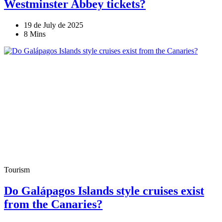
Westminster Abbey tickets?
19 de July de 2025
8 Mins
Tourism
Do Galápagos Islands style cruises exist
from the Canaries?