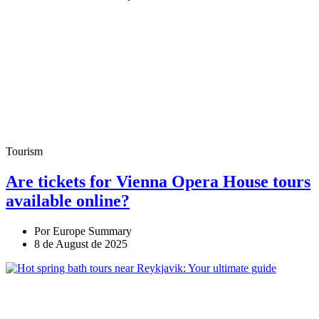
Tourism
Are tickets for Vienna Opera House tours
available online?
Por Europe Summary
8 de August de 2025