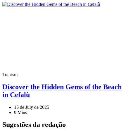
Tourism
Discover the Hidden Gems of the Beach
in Cefalù
15 de July de 2025
9 Mins
Sugestões da redação