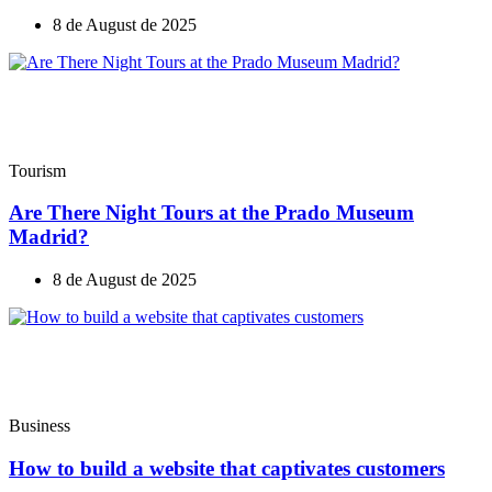
8 de August de 2025
Tourism
Are There Night Tours at the Prado Museum
Madrid?
8 de August de 2025
Business
How to build a website that captivates customers