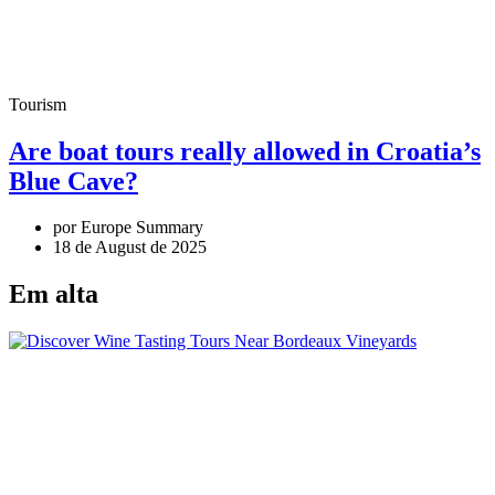
Tourism
Are boat tours really allowed in Croatia’s
Blue Cave?
por Europe Summary
18 de August de 2025
Em alta