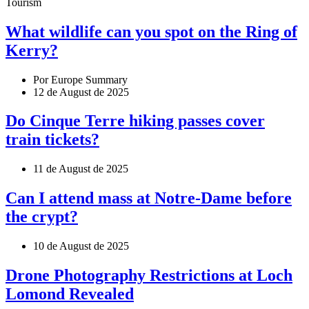
Tourism
What wildlife can you spot on the Ring of
Kerry?
Por Europe Summary
12 de August de 2025
Do Cinque Terre hiking passes cover
train tickets?
11 de August de 2025
Can I attend mass at Notre-Dame before
the crypt?
10 de August de 2025
Drone Photography Restrictions at Loch
Lomond Revealed