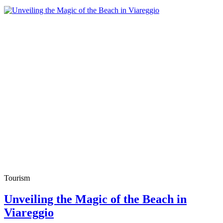
Tourism
Unveiling the Magic of the Beach in
Viareggio