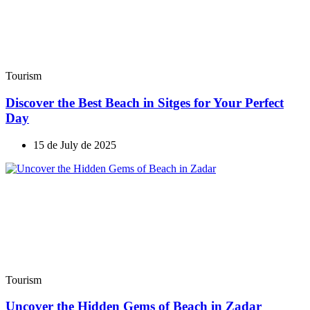
Tourism
Discover the Best Beach in Sitges for Your Perfect
Day
15 de July de 2025
Tourism
Uncover the Hidden Gems of Beach in Zadar