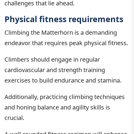
challenges that lie ahead.
Physical fitness requirements
Climbing the Matterhorn is a demanding
endeavor that requires peak physical fitness.
Climbers should engage in regular
cardiovascular and strength training
exercises to build endurance and stamina.
Additionally, practicing climbing techniques
and honing balance and agility skills is
crucial.