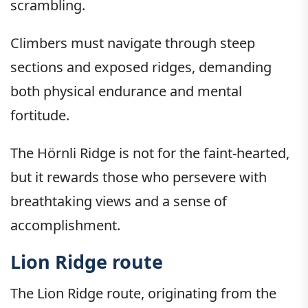
scrambling.
Climbers must navigate through steep
sections and exposed ridges, demanding
both physical endurance and mental
fortitude.
The Hörnli Ridge is not for the faint-hearted,
but it rewards those who persevere with
breathtaking views and a sense of
accomplishment.
Lion Ridge route
The Lion Ridge route, originating from the