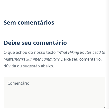
Sem comentários
Deixe seu comentário
O que achou do nosso texto
"What Hiking Routes Lead to
Matterhorn’s Summer Summit?"
? Deixe seu comentário,
dúvida ou sugestão abaixo.