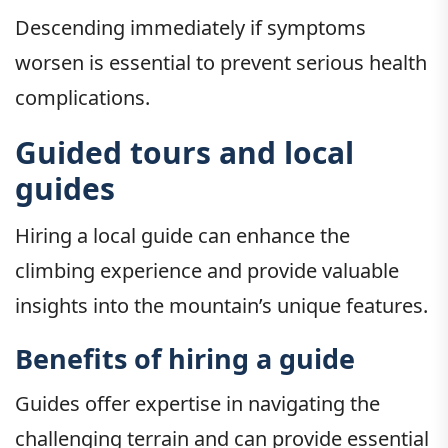
Descending immediately if symptoms
worsen is essential to prevent serious health
complications.
Guided tours and local
guides
Hiring a local guide can enhance the
climbing experience and provide valuable
insights into the mountain’s unique features.
Benefits of hiring a guide
Guides offer expertise in navigating the
challenging terrain and can provide essential