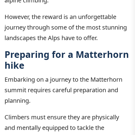
alpine climbing.
However, the reward is an unforgettable
journey through some of the most stunning
landscapes the Alps have to offer.
Preparing for a Matterhorn
hike
Embarking on a journey to the Matterhorn
summit requires careful preparation and
planning.
Climbers must ensure they are physically
and mentally equipped to tackle the