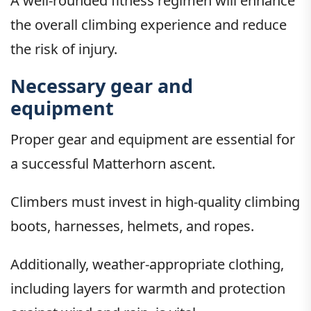
A well-rounded fitness regimen will enhance
the overall climbing experience and reduce
the risk of injury.
Necessary gear and
equipment
Proper gear and equipment are essential for
a successful Matterhorn ascent.
Climbers must invest in high-quality climbing
boots, harnesses, helmets, and ropes.
Additionally, weather-appropriate clothing,
including layers for warmth and protection