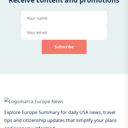
Subscribe
Explore Europe Summary for daily USA news, travel
tips and citizenship updates that simplify your plans