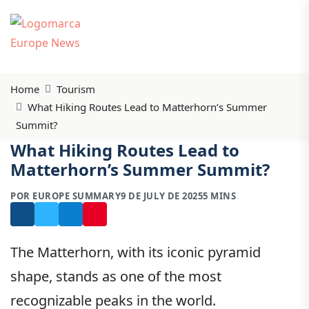
Home
Tourism
What Hiking Routes Lead to Matterhorn’s Summer
Summit?
What Hiking Routes Lead to
Matterhorn’s Summer Summit?
POR EUROPE SUMMARY
9 DE JULY DE 2025
5 MINS
The Matterhorn, with its iconic pyramid
shape, stands as one of the most
recognizable peaks in the world.