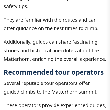
safety tips.
They are familiar with the routes and can
offer guidance on the best times to climb.
Additionally, guides can share fascinating
stories and historical anecdotes about the
Matterhorn, enriching the overall experience.
Recommended tour operators
Several reputable tour operators offer
guided climbs to the Matterhorn summit.
These operators provide experienced guides,