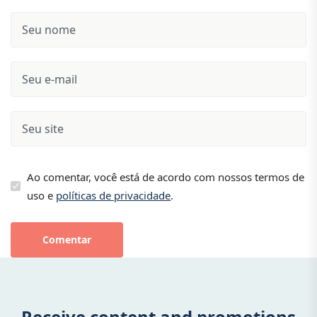
Ao comentar, você está de acordo com nossos termos de
uso e
políticas de privacidade
.
Comentar
Receive content and promotions