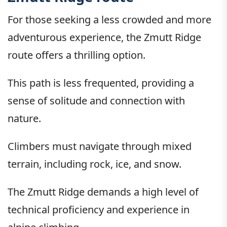
For those seeking a less crowded and more
adventurous experience, the Zmutt Ridge
route offers a thrilling option.
This path is less frequented, providing a
sense of solitude and connection with
nature.
Climbers must navigate through mixed
terrain, including rock, ice, and snow.
The Zmutt Ridge demands a high level of
technical proficiency and experience in