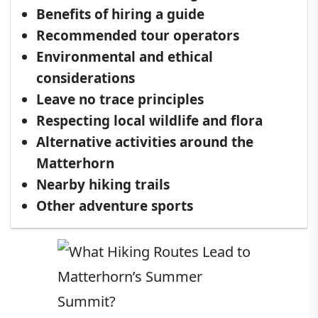
Benefits of hiring a guide
Recommended tour operators
Environmental and ethical
considerations
Leave no trace principles
Respecting local wildlife and flora
Alternative activities around the
Matterhorn
Nearby hiking trails
Other adventure sports