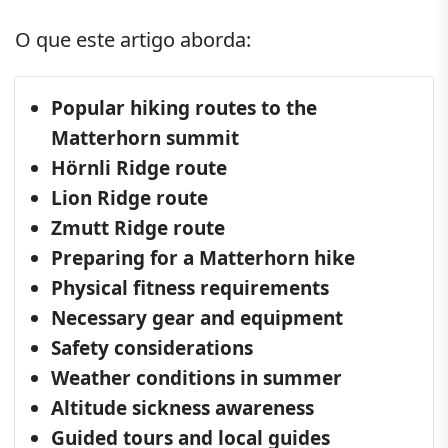
O que este artigo aborda:
Popular hiking routes to the
Matterhorn summit
Hörnli Ridge route
Lion Ridge route
Zmutt Ridge route
Preparing for a Matterhorn hike
Physical fitness requirements
Necessary gear and equipment
Safety considerations
Weather conditions in summer
Altitude sickness awareness
Guided tours and local guides