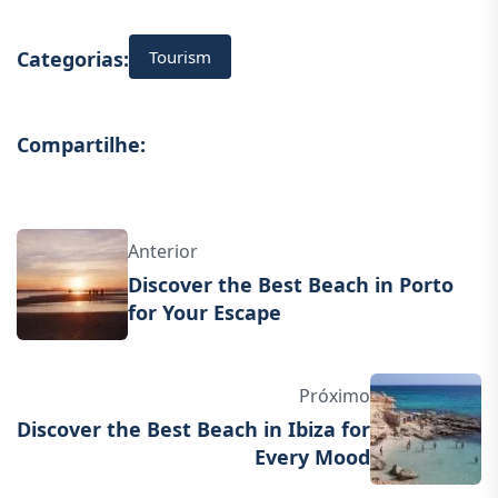
Tourism
Categorias:
Compartilhe:
Anterior
Discover the Best Beach in Porto
for Your Escape
Próximo
Discover the Best Beach in Ibiza for
Every Mood