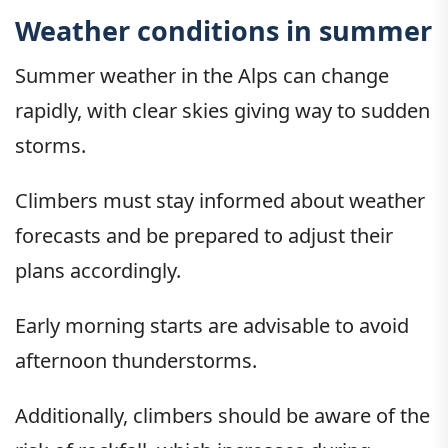
Weather conditions in summer
Summer weather in the Alps can change
rapidly, with clear skies giving way to sudden
storms.
Climbers must stay informed about weather
forecasts and be prepared to adjust their
plans accordingly.
Early morning starts are advisable to avoid
afternoon thunderstorms.
Additionally, climbers should be aware of the