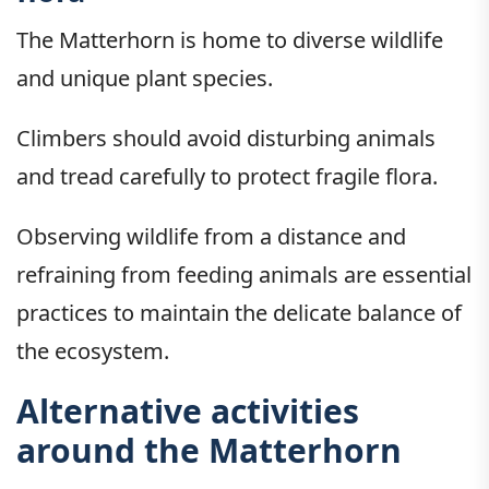
The Matterhorn is home to diverse wildlife
and unique plant species.
Climbers should avoid disturbing animals
and tread carefully to protect fragile flora.
Observing wildlife from a distance and
refraining from feeding animals are essential
practices to maintain the delicate balance of
the ecosystem.
Alternative activities
around the Matterhorn