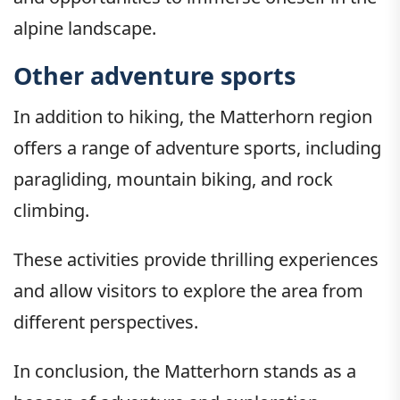
alpine landscape.
Other adventure sports
In addition to hiking, the Matterhorn region
offers a range of adventure sports, including
paragliding, mountain biking, and rock
climbing.
These activities provide thrilling experiences
and allow visitors to explore the area from
different perspectives.
In conclusion, the Matterhorn stands as a