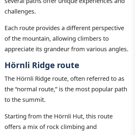
several paths offer unique experiences and
challenges.
Each route provides a different perspective
of the mountain, allowing climbers to
appreciate its grandeur from various angles.
Hörnli Ridge route
The Hörnli Ridge route, often referred to as
the “normal route,” is the most popular path
to the summit.
Starting from the Hörnli Hut, this route
offers a mix of rock climbing and