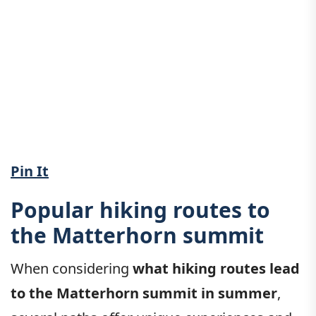
Pin It
Popular hiking routes to
the Matterhorn summit
When considering
what hiking routes lead
to the Matterhorn summit in summer
,