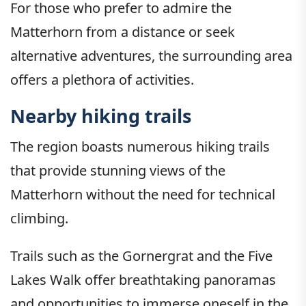
For those who prefer to admire the
Matterhorn from a distance or seek
alternative adventures, the surrounding area
offers a plethora of activities.
Nearby hiking trails
The region boasts numerous hiking trails
that provide stunning views of the
Matterhorn without the need for technical
climbing.
Trails such as the Gornergrat and the Five
Lakes Walk offer breathtaking panoramas
and opportunities to immerse oneself in the