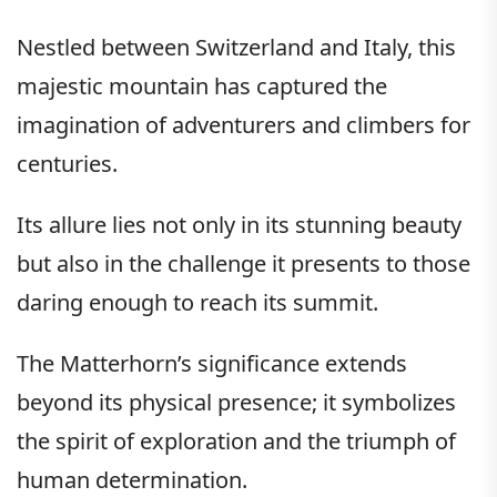
Nestled between Switzerland and Italy, this
majestic mountain has captured the
imagination of adventurers and climbers for
centuries.
Its allure lies not only in its stunning beauty
but also in the challenge it presents to those
daring enough to reach its summit.
The Matterhorn’s significance extends
beyond its physical presence; it symbolizes
the spirit of exploration and the triumph of
human determination.