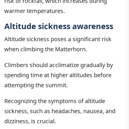
risk of rockfall, which increases during
warmer temperatures.
Altitude sickness awareness
Altitude sickness poses a significant risk
when climbing the Matterhorn.
Climbers should acclimatize gradually by
spending time at higher altitudes before
attempting the summit.
Recognizing the symptoms of altitude
sickness, such as headaches, nausea, and
dizziness, is crucial.