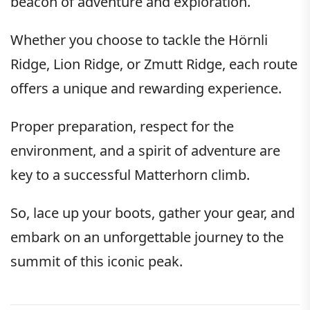
beacon of adventure and exploration.
Whether you choose to tackle the Hörnli
Ridge, Lion Ridge, or Zmutt Ridge, each route
offers a unique and rewarding experience.
Proper preparation, respect for the
environment, and a spirit of adventure are
key to a successful Matterhorn climb.
So, lace up your boots, gather your gear, and
embark on an unforgettable journey to the
summit of this iconic peak.