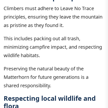
Climbers must adhere to Leave No Trace
principles, ensuring they leave the mountain
as pristine as they found it.
This includes packing out all trash,
minimizing campfire impact, and respecting
wildlife habitats.
Preserving the natural beauty of the
Matterhorn for future generations is a
shared responsibility.
Respecting local wildlife and
flora