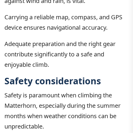
against wind and rain, is vital.
Carrying a reliable map, compass, and GPS
device ensures navigational accuracy.
Adequate preparation and the right gear
contribute significantly to a safe and
enjoyable climb.
Safety considerations
Safety is paramount when climbing the
Matterhorn, especially during the summer
months when weather conditions can be
unpredictable.