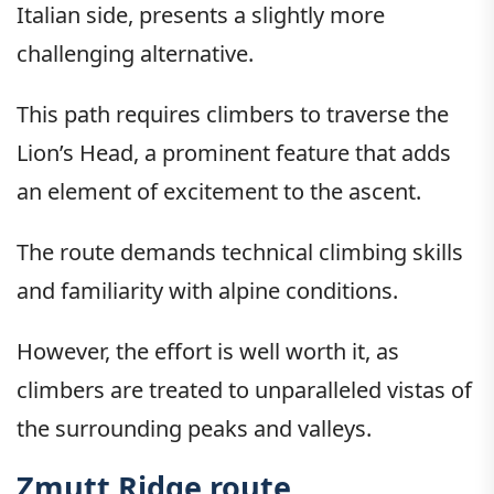
Italian side, presents a slightly more
challenging alternative.
This path requires climbers to traverse the
Lion’s Head, a prominent feature that adds
an element of excitement to the ascent.
The route demands technical climbing skills
and familiarity with alpine conditions.
However, the effort is well worth it, as
climbers are treated to unparalleled vistas of
the surrounding peaks and valleys.
Zmutt Ridge route