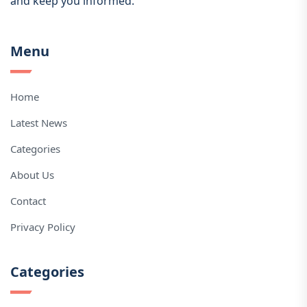
and keep you informed.
Menu
Home
Latest News
Categories
About Us
Contact
Privacy Policy
Categories