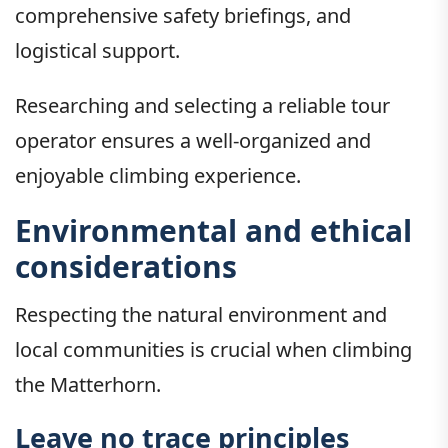
comprehensive safety briefings, and
logistical support.
Researching and selecting a reliable tour
operator ensures a well-organized and
enjoyable climbing experience.
Environmental and ethical
considerations
Respecting the natural environment and
local communities is crucial when climbing
the Matterhorn.
Leave no trace principles