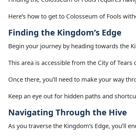
Here’s how to get to Colosseum of Fools with
Finding the Kingdom’s Edge
Begin your journey by heading towards the K
This area is accessible from the City of Tears
Once there, you’ll need to make your way thr
Keep an eye out for hidden paths and shortcu
Navigating Through the Hive
As you traverse the Kingdom’s Edge, you’ll enc