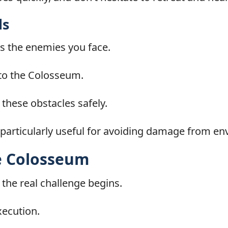
ds
s the enemies you face.
h to the Colosseum.
e these obstacles safely.
articularly useful for avoiding damage from en
he Colosseum
the real challenge begins.
xecution.