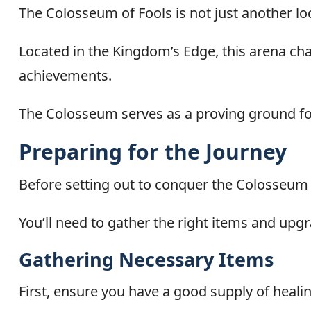
The Colosseum of Fools is not just another loca
Located in the Kingdom’s Edge, this arena ch
achievements.
The Colosseum serves as a proving ground for
Preparing for the Journey
Before setting out to conquer the Colosseum o
You’ll need to gather the right items and upgr
Gathering Necessary Items
First, ensure you have a good supply of heali