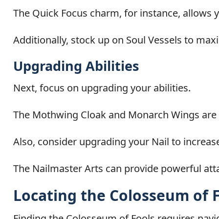
The Quick Focus charm, for instance, allows you
Additionally, stock up on Soul Vessels to maxim
Upgrading Abilities
Next, focus on upgrading your abilities.
The Mothwing Cloak and Monarch Wings are es
Also, consider upgrading your Nail to increa
The Nailmaster Arts can provide powerful atta
Locating the Colosseum of 
Finding the Colosseum of Fools requires navi