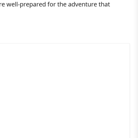
re well-prepared for the adventure that