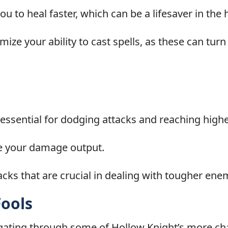
 to heal faster, which can be a lifesaver in the h
ize your ability to cast spells, as these can turn
sential for dodging attacks and reaching highe
se your damage output.
cks that are crucial in dealing with tougher ene
Fools
gating through some of Hollow Knight’s more cha