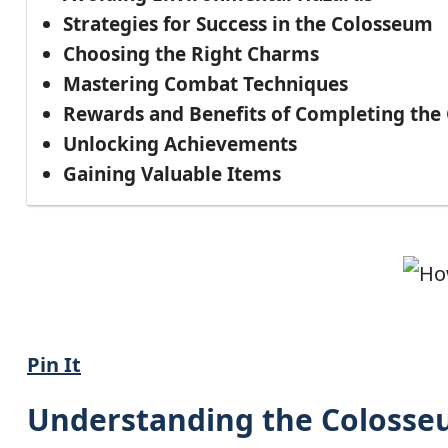
Strategies for Success in the Colosseum
Choosing the Right Charms
Mastering Combat Techniques
Rewards and Benefits of Completing the
Unlocking Achievements
Gaining Valuable Items
Pin It
Understanding the Colosseu