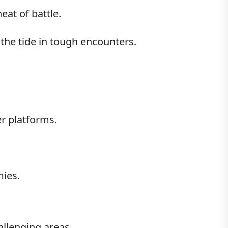
eat of battle.
 the tide in tough encounters.
r platforms.
mies.
llenging areas.