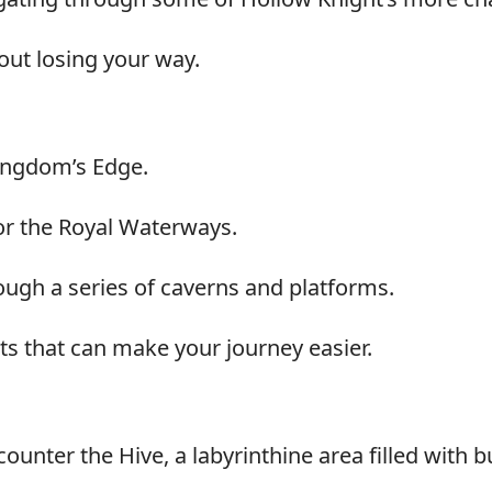
out losing your way.
ingdom’s Edge.
 or the Royal Waterways.
ough a series of caverns and platforms.
ts that can make your journey easier.
ounter the Hive, a labyrinthine area filled with 