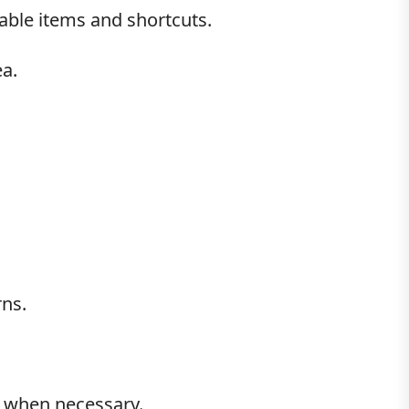
uable items and shortcuts.
a.
rns.
al when necessary.