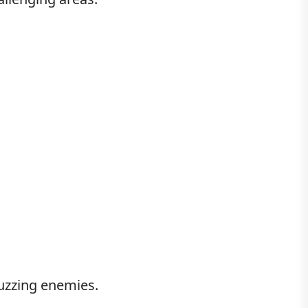
buzzing enemies.