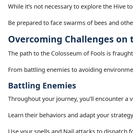
While it’s not necessary to explore the Hive 
Be prepared to face swarms of bees and othe
Overcoming Challenges on 
The path to the Colosseum of Fools is fraught
From battling enemies to avoiding environment
Battling Enemies
Throughout your journey, you’ll encounter a v
Learn their behaviors and adapt your strategy
Use your spells and Nail attacks to dispatch f