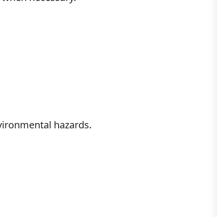
vironmental hazards.