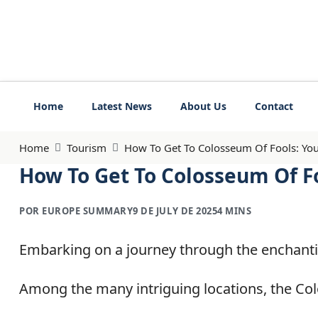
Home
Latest News
About Us
Contact
Home
Tourism
How To Get To Colosseum Of Fools: You
How To Get To Colosseum Of F
POR EUROPE SUMMARY
9 DE JULY DE 2025
4 MINS
Embarking on a journey through the enchantin
Among the many intriguing locations, the Col