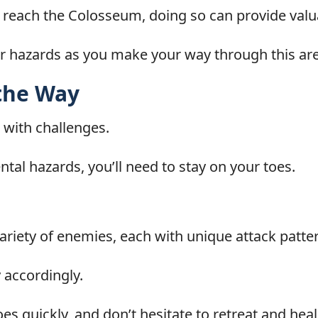
to reach the Colosseum, doing so can provide val
r hazards as you make your way through this are
the Way
 with challenges.
al hazards, you’ll need to stay on your toes.
ariety of enemies, each with unique attack patte
 accordingly.
oes quickly, and don’t hesitate to retreat and he