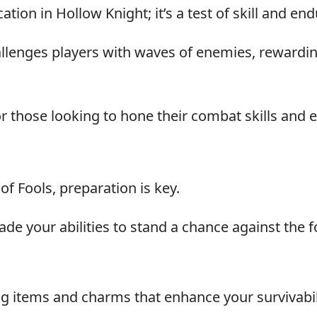
tion in Hollow Knight; it’s a test of skill and en
allenges players with waves of enemies, rewardi
 those looking to hone their combat skills and 
f Fools, preparation is key.
ade your abilities to stand a chance against the 
ng items and charms that enhance your survivabil