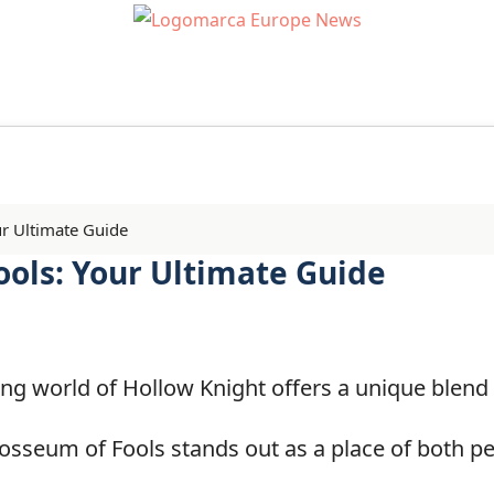
r Ultimate Guide
ools: Your Ultimate Guide
g world of Hollow Knight offers a unique blend 
osseum of Fools stands out as a place of both pe