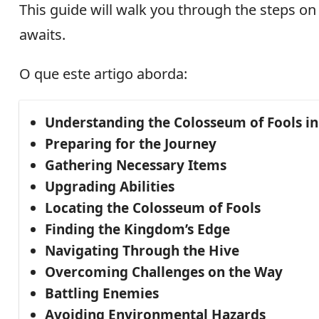
This guide will walk you through the steps on
awaits.
O que este artigo aborda:
Understanding the Colosseum of Fools i
Preparing for the Journey
Gathering Necessary Items
Upgrading Abilities
Locating the Colosseum of Fools
Finding the Kingdom’s Edge
Navigating Through the Hive
Overcoming Challenges on the Way
Battling Enemies
Avoiding Environmental Hazards