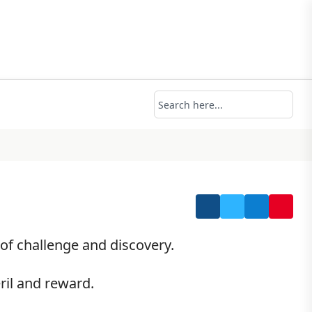
of challenge and discovery.
ril and reward.