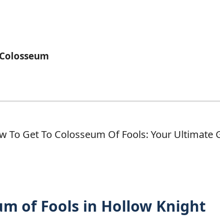
 Colosseum
m of Fools in Hollow Knight