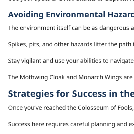
Avoiding Environmental Hazar
The environment itself can be as dangerous a
Spikes, pits, and other hazards litter the pat
Stay vigilant and use your abilities to navigat
The Mothwing Cloak and Monarch Wings are p
Strategies for Success in t
Once you’ve reached the Colosseum of Fools, 
Success here requires careful planning and e