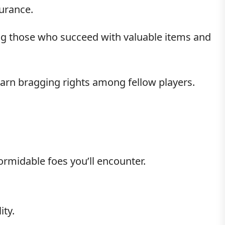
durance.
ng those who succeed with valuable items and
earn bragging rights among fellow players.
formidable foes you’ll encounter.
ity.