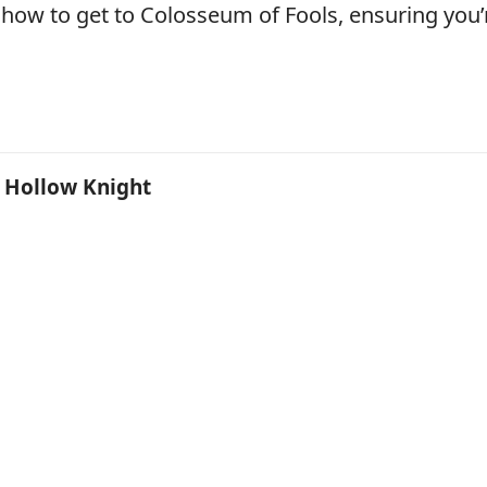
 how to get to Colosseum of Fools, ensuring you’
n Hollow Knight