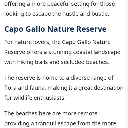
offering a more peaceful setting for those
looking to escape the hustle and bustle.
Capo Gallo Nature Reserve
For nature lovers, the Capo Gallo Nature
Reserve offers a stunning coastal landscape
with hiking trails and secluded beaches.
The reserve is home to a diverse range of
flora and fauna, making it a great destination
for wildlife enthusiasts.
The beaches here are more remote,
providing a tranquil escape from the more