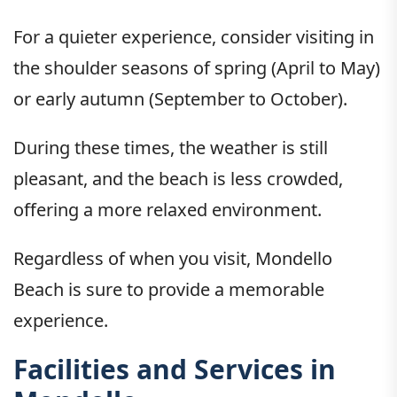
For a quieter experience, consider visiting in
the shoulder seasons of spring (April to May)
or early autumn (September to October).
During these times, the weather is still
pleasant, and the beach is less crowded,
offering a more relaxed environment.
Regardless of when you visit, Mondello
Beach is sure to provide a memorable
experience.
Facilities and Services in