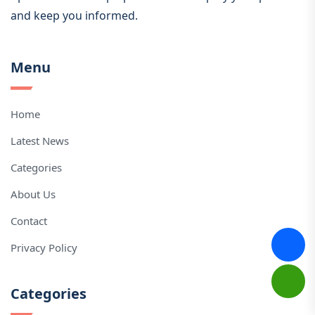
and keep you informed.
Menu
Home
Latest News
Categories
About Us
Contact
Privacy Policy
Categories