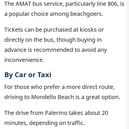
The AMAT bus service, particularly line 806, is
a popular choice among beachgoers.
Tickets can be purchased at kiosks or
directly on the bus, though buying in
advance is recommended to avoid any
inconvenience.
By Car or Taxi
For those who prefer a more direct route,
driving to Mondello Beach is a great option.
The drive from Palermo takes about 20
minutes, depending on traffic.