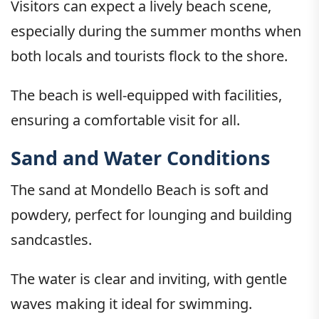
Visitors can expect a lively beach scene,
especially during the summer months when
both locals and tourists flock to the shore.
The beach is well-equipped with facilities,
ensuring a comfortable visit for all.
Sand and Water Conditions
The sand at Mondello Beach is soft and
powdery, perfect for lounging and building
sandcastles.
The water is clear and inviting, with gentle
waves making it ideal for swimming.