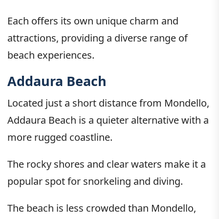
Each offers its own unique charm and
attractions, providing a diverse range of
beach experiences.
Addaura Beach
Located just a short distance from Mondello,
Addaura Beach is a quieter alternative with a
more rugged coastline.
The rocky shores and clear waters make it a
popular spot for snorkeling and diving.
The beach is less crowded than Mondello,