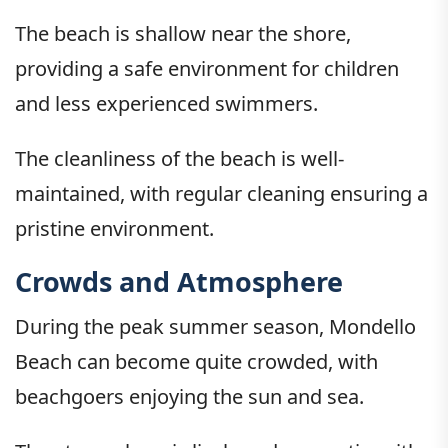
The beach is shallow near the shore,
providing a safe environment for children
and less experienced swimmers.
The cleanliness of the beach is well-
maintained, with regular cleaning ensuring a
pristine environment.
Crowds and Atmosphere
During the peak summer season, Mondello
Beach can become quite crowded, with
beachgoers enjoying the sun and sea.