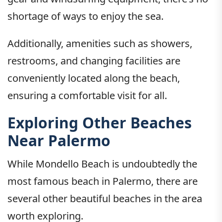
shortage of ways to enjoy the sea.
Additionally, amenities such as showers,
restrooms, and changing facilities are
conveniently located along the beach,
ensuring a comfortable visit for all.
Exploring Other Beaches
Near Palermo
While Mondello Beach is undoubtedly the
most famous beach in Palermo, there are
several other beautiful beaches in the area
worth exploring.