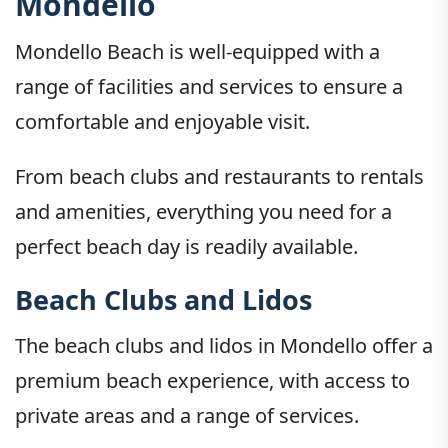
Mondello
Mondello Beach is well-equipped with a
range of facilities and services to ensure a
comfortable and enjoyable visit.
From beach clubs and restaurants to rentals
and amenities, everything you need for a
perfect beach day is readily available.
Beach Clubs and Lidos
The beach clubs and lidos in Mondello offer a
premium beach experience, with access to
private areas and a range of services.