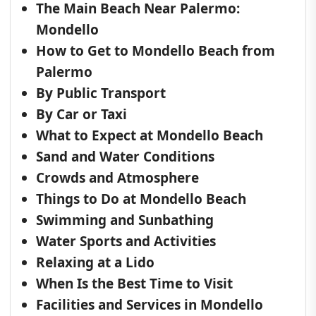
The Main Beach Near Palermo:
Mondello
How to Get to Mondello Beach from
Palermo
By Public Transport
By Car or Taxi
What to Expect at Mondello Beach
Sand and Water Conditions
Crowds and Atmosphere
Things to Do at Mondello Beach
Swimming and Sunbathing
Water Sports and Activities
Relaxing at a Lido
When Is the Best Time to Visit
Facilities and Services in Mondello