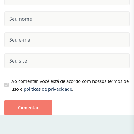
Ao comentar, você está de acordo com nossos termos de
uso e
políticas de privacidade
.
Comentar