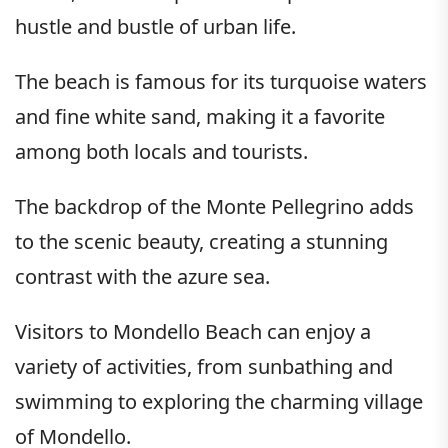
hustle and bustle of urban life.
The beach is famous for its turquoise waters
and fine white sand, making it a favorite
among both locals and tourists.
The backdrop of the Monte Pellegrino adds
to the scenic beauty, creating a stunning
contrast with the azure sea.
Visitors to Mondello Beach can enjoy a
variety of activities, from sunbathing and
swimming to exploring the charming village
of Mondello.