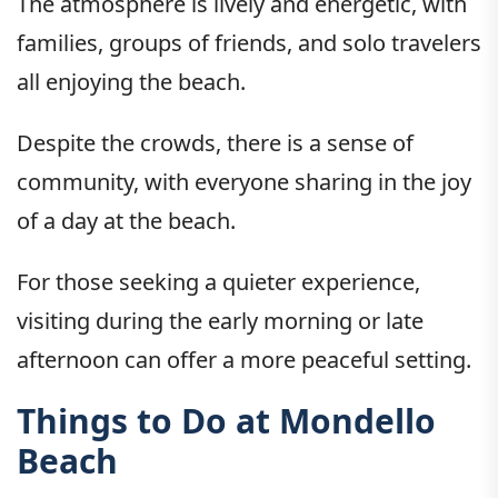
The atmosphere is lively and energetic, with
families, groups of friends, and solo travelers
all enjoying the beach.
Despite the crowds, there is a sense of
community, with everyone sharing in the joy
of a day at the beach.
For those seeking a quieter experience,
visiting during the early morning or late
afternoon can offer a more peaceful setting.
Things to Do at Mondello
Beach