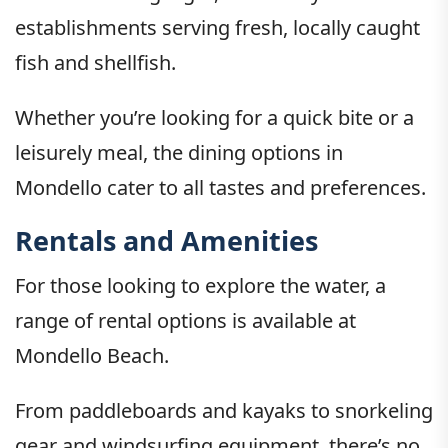
establishments serving fresh, locally caught
fish and shellfish.
Whether you’re looking for a quick bite or a
leisurely meal, the dining options in
Mondello cater to all tastes and preferences.
Rentals and Amenities
For those looking to explore the water, a
range of rental options is available at
Mondello Beach.
From paddleboards and kayaks to snorkeling
gear and windsurfing equipment, there’s no