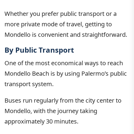
Whether you prefer public transport or a
more private mode of travel, getting to
Mondello is convenient and straightforward.
By Public Transport
One of the most economical ways to reach
Mondello Beach is by using Palermo’s public
transport system.
Buses run regularly from the city center to
Mondello, with the journey taking
approximately 30 minutes.