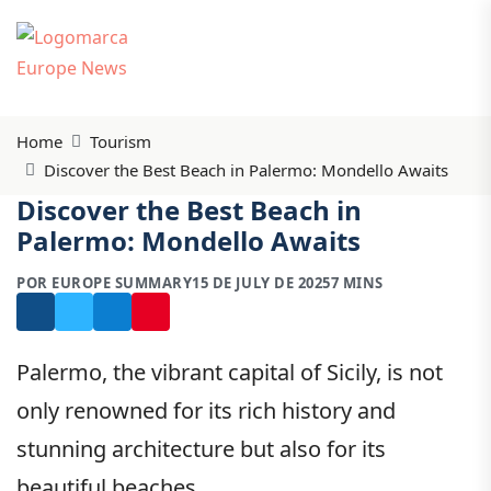
Home
Tourism
Discover the Best Beach in Palermo: Mondello Awaits
Discover the Best Beach in
Palermo: Mondello Awaits
POR EUROPE SUMMARY
15 DE JULY DE 2025
7 MINS
Palermo, the vibrant capital of Sicily, is not
only renowned for its rich history and
stunning architecture but also for its
beautiful beaches.