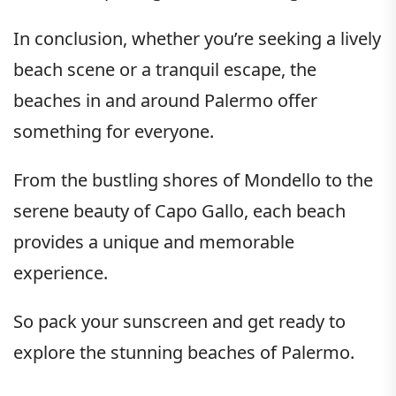
In conclusion, whether you’re seeking a lively
beach scene or a tranquil escape, the
beaches in and around Palermo offer
something for everyone.
From the bustling shores of Mondello to the
serene beauty of Capo Gallo, each beach
provides a unique and memorable
experience.
So pack your sunscreen and get ready to
explore the stunning beaches of Palermo.