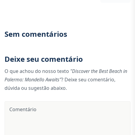
Sem comentários
Deixe seu comentário
O que achou do nosso texto
"Discover the Best Beach in
Palermo: Mondello Awaits"
? Deixe seu comentário,
dúvida ou sugestão abaixo.