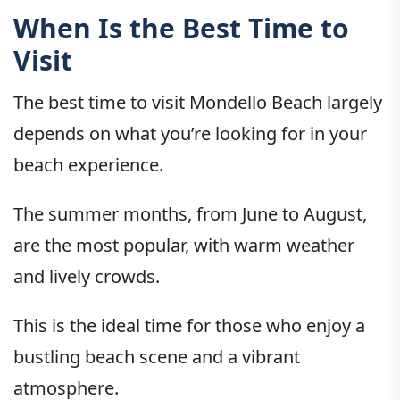
When Is the Best Time to
Visit
The best time to visit Mondello Beach largely
depends on what you’re looking for in your
beach experience.
The summer months, from June to August,
are the most popular, with warm weather
and lively crowds.
This is the ideal time for those who enjoy a
bustling beach scene and a vibrant
atmosphere.