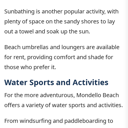
Sunbathing is another popular activity, with
plenty of space on the sandy shores to lay
out a towel and soak up the sun.
Beach umbrellas and loungers are available
for rent, providing comfort and shade for
those who prefer it.
Water Sports and Activities
For the more adventurous, Mondello Beach
offers a variety of water sports and activities.
From windsurfing and paddleboarding to