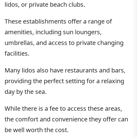
lidos, or private beach clubs.
These establishments offer a range of
amenities, including sun loungers,
umbrellas, and access to private changing
facilities.
Many lidos also have restaurants and bars,
providing the perfect setting for a relaxing
day by the sea.
While there is a fee to access these areas,
the comfort and convenience they offer can
be well worth the cost.