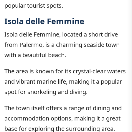
popular tourist spots.
Isola delle Femmine
Isola delle Femmine, located a short drive
from Palermo, is a charming seaside town
with a beautiful beach.
The area is known for its crystal-clear waters
and vibrant marine life, making it a popular
spot for snorkeling and diving.
The town itself offers a range of dining and
accommodation options, making it a great
base for exploring the surrounding area.