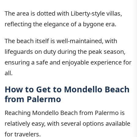
The area is dotted with Liberty-style villas,
reflecting the elegance of a bygone era.
The beach itself is well-maintained, with
lifeguards on duty during the peak season,
ensuring a safe and enjoyable experience for
all.
How to Get to Mondello Beach
from Palermo
Reaching Mondello Beach from Palermo is
relatively easy, with several options available
for travelers.