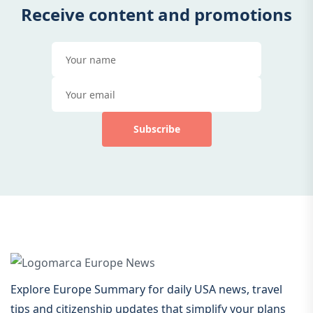
Receive content and promotions
Subscribe
Explore Europe Summary for daily USA news, travel
tips and citizenship updates that simplify your plans