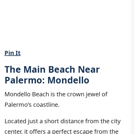
Pin It
The Main Beach Near
Palermo: Mondello
Mondello Beach is the crown jewel of
Palermo’s coastline.
Located just a short distance from the city
center, it offers a perfect escape from the