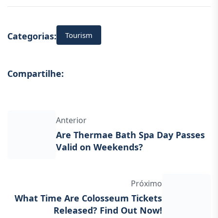
Tourism
Categorias:
Compartilhe:
Anterior
Are Thermae Bath Spa Day Passes
Valid on Weekends?
Próximo
What Time Are Colosseum Tickets
Released? Find Out Now!