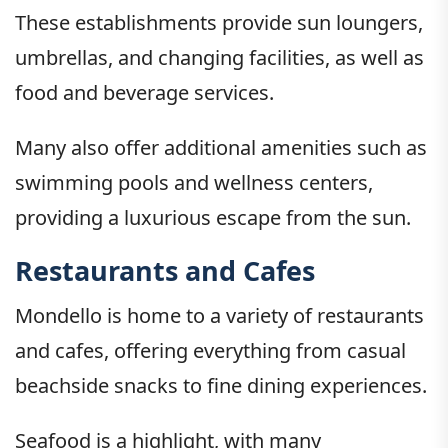
These establishments provide sun loungers,
umbrellas, and changing facilities, as well as
food and beverage services.
Many also offer additional amenities such as
swimming pools and wellness centers,
providing a luxurious escape from the sun.
Restaurants and Cafes
Mondello is home to a variety of restaurants
and cafes, offering everything from casual
beachside snacks to fine dining experiences.
Seafood is a highlight, with many