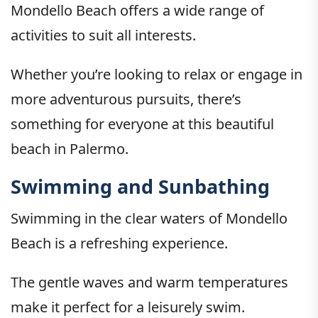
Mondello Beach offers a wide range of
activities to suit all interests.
Whether you’re looking to relax or engage in
more adventurous pursuits, there’s
something for everyone at this beautiful
beach in Palermo.
Swimming and Sunbathing
Swimming in the clear waters of Mondello
Beach is a refreshing experience.
The gentle waves and warm temperatures
make it perfect for a leisurely swim.