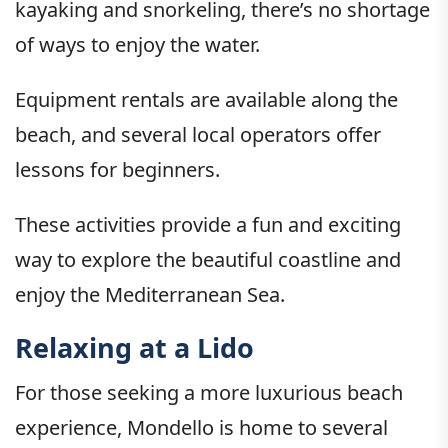
kayaking and snorkeling, there’s no shortage
of ways to enjoy the water.
Equipment rentals are available along the
beach, and several local operators offer
lessons for beginners.
These activities provide a fun and exciting
way to explore the beautiful coastline and
enjoy the Mediterranean Sea.
Relaxing at a Lido
For those seeking a more luxurious beach
experience, Mondello is home to several