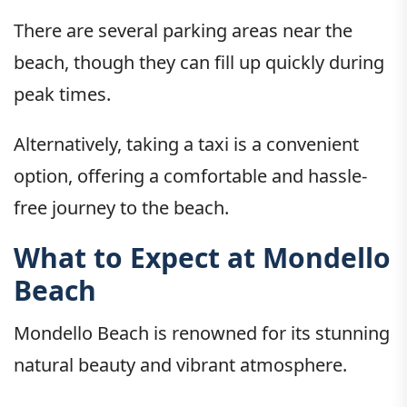
There are several parking areas near the
beach, though they can fill up quickly during
peak times.
Alternatively, taking a taxi is a convenient
option, offering a comfortable and hassle-
free journey to the beach.
What to Expect at Mondello
Beach
Mondello Beach is renowned for its stunning
natural beauty and vibrant atmosphere.