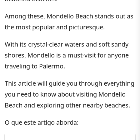
Among these, Mondello Beach stands out as
the most popular and picturesque.
With its crystal-clear waters and soft sandy
shores, Mondello is a must-visit for anyone
traveling to Palermo.
This article will guide you through everything
you need to know about visiting Mondello
Beach and exploring other nearby beaches.
O que este artigo aborda: