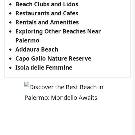
Beach Clubs and Lidos
Restaurants and Cafes
Rentals and Amenities
Exploring Other Beaches Near
Palermo
Addaura Beach
Capo Gallo Nature Reserve
Isola delle Femmine